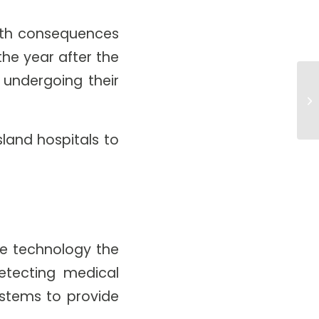
alth consequences
the year after the
 undergoing their
Is
Ar
land hospitals to
he technology the
tecting medical
ystems to provide