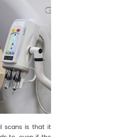
 scans is that it
s to, even if the