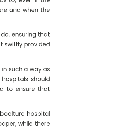
ere and when the
do, ensuring that
 swiftly provided
 in such a way as
 hospitals should
ed to ensure that
boolture hospital
aper, while there