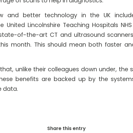
orage of scans to help in diagnostics.
w and better technology in the UK include
e United Lincolnshire Teaching Hospitals NHS
state-of-the-art CT and ultrasound scanners
 this month. This should mean both faster a
 that, unlike their colleagues down under, the
these benefits are backed up by the systems
e data.
Share this entry