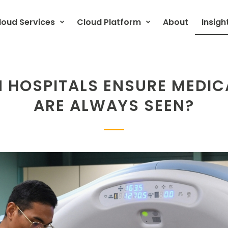
loud Services
Cloud Platform
About
Insigh
 HOSPITALS ENSURE MEDIC
ARE ALWAYS SEEN?