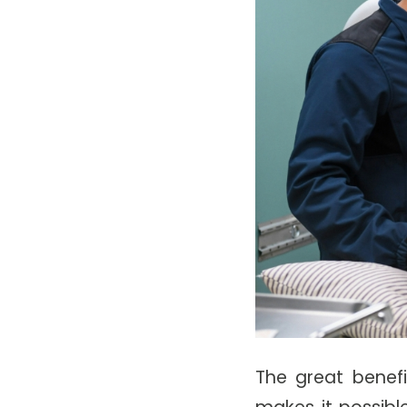
The great benefi
makes it possibl