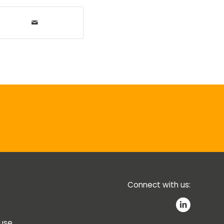
Connect with us:
 use