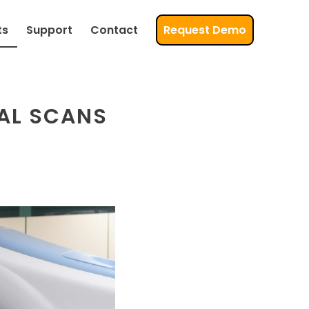
ts
Support
Contact
Request Demo
AL SCANS