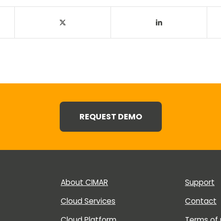
REQUEST DEMO
About CIMAR
Support
Cloud Services
Contact
Cloud Platform
Terms of