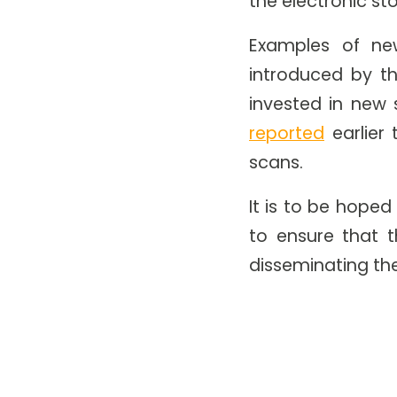
the electronic st
Examples of ne
introduced by th
invested in new 
reported
earlier
scans.
It is to be hoped
to ensure that 
disseminating th