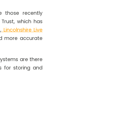
 those recently
 Trust, which has
,
Lincolnshire Live
nd more accurate
 systems are there
 for storing and