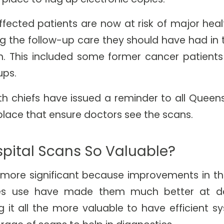
fected patients are now at risk of major he
g the follow-up care they should have had in 
. This included some former cancer patients
ups.
th chiefs have issued a reminder to all Queens
place that ensure doctors see the scans.
pital Scans So Valuable?
e more significant because improvements in t
es use have made them much better at de
 it all the more valuable to have efficient s