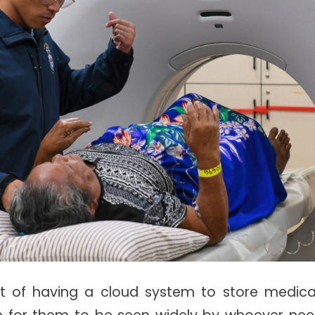
t of having a cloud system to store medical
e for them to be seen widely by whoever need