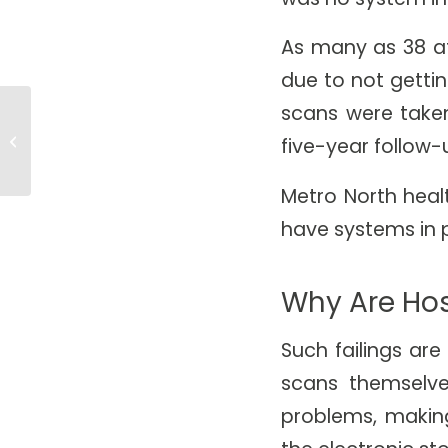
As many as 38 af
due to not gettin
scans were taken
RadNet Acquires CIMAR UK,
Empowering DeepHealth to
five-year follow-
Accelerate AI-Powered
Imaging,...
Metro North heal
have systems in 
Why Are Hos
Such failings ar
scans themselv
problems, making