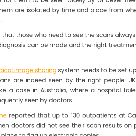
them are isolated by time and place from wh
.
 that those who need to see the scans always 
diagnosis can be made and the right treatment
ical image sharing
system needs to be set up
ans are indeed seen by the right people. UK
ike a case in Australia, where a hospital fail
quently seen by doctors.
ane
reported that up to 130 outpatients at Ca
en doctors did not see their scan results on p
place to flag up electronic copies.