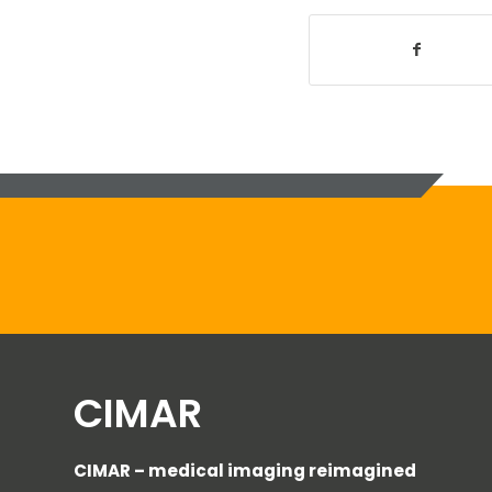
CIMAR
CIMAR – medical imaging reimagined