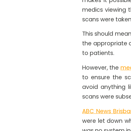
medics viewing 
scans were taken
This should mean
the appropriate 
to patients.
However, the
med
to ensure the sc
avoid anything l
scans were subse
ABC News Brisb
were let down wh
was no system in 