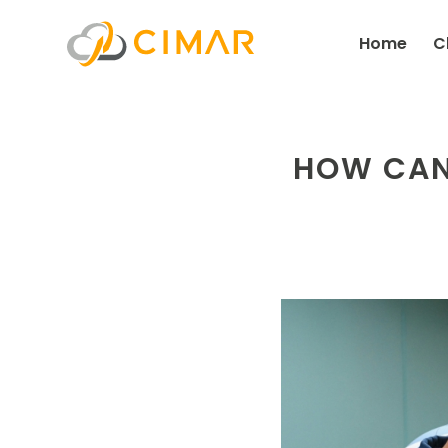
Home
C
HOW CAN