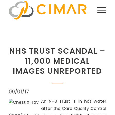
NHS TRUST SCANDAL –
11,000 MEDICAL
IMAGES UNREPORTED
09/01/17
An NHS Trust is in hot water
after the Care Quality Control