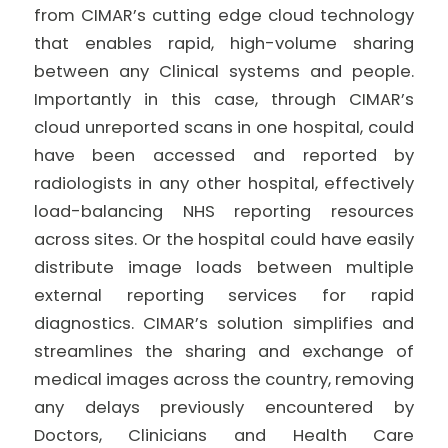
from CIMAR’s cutting edge cloud technology
that enables rapid, high-volume sharing
between any Clinical systems and people.
Importantly in this case, through CIMAR’s
cloud unreported scans in one hospital, could
have been accessed and reported by
radiologists in any other hospital, effectively
load-balancing NHS reporting resources
across sites. Or the hospital could have easily
distribute image loads between multiple
external reporting services for rapid
diagnostics. CIMAR’s solution simplifies and
streamlines the sharing and exchange of
medical images across the country, removing
any delays previously encountered by
Doctors, Clinicians and Health Care