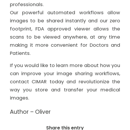
professionals.
Our powerful automated workflows allow
images to be shared instantly and our zero
footprint, FDA approved viewer allows the
scans to be viewed anywhere, at any time
making it more convenient for Doctors and
Patients.
If you would like to learn more about how you
can improve your image sharing workflows,
contact CIMAR today and revolutionize the
way you store and transfer your medical
images.
Author – Oliver
Share this entry