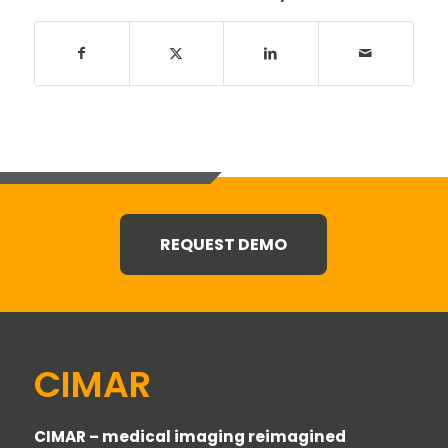
REQUEST DEMO
CIMAR
CIMAR – medical imaging reimagined