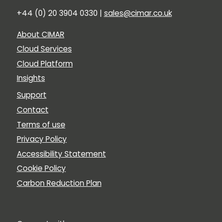
+44 (0) 20 3904 0330 |
sales@cimar.co.uk
About CIMAR
Cloud Services
Cloud Platform
Insights
Support
Contact
Terms of use
Privacy Policy
Accessibility Statement
Cookie Policy
Carbon Reduction Plan