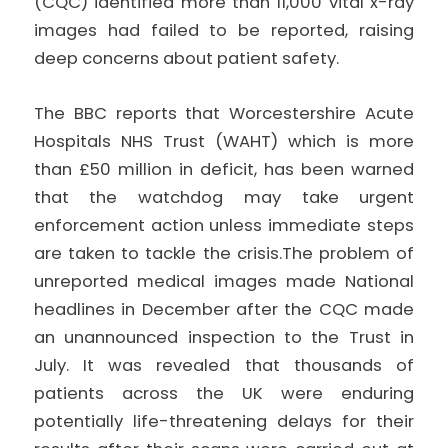
(CQC) identified more than 11,000 vital x-ray
images had failed to be reported, raising
deep concerns about patient safety.
The BBC reports that Worcestershire Acute
Hospitals NHS Trust (WAHT) which is more
than £50 million in deficit, has been warned
that the watchdog may take urgent
enforcement action unless immediate steps
are taken to tackle the crisis.The problem of
unreported medical images made National
headlines in December after the CQC made
an unannounced inspection to the Trust in
July. It was revealed that thousands of
patients across the UK were enduring
potentially life-threatening delays for their