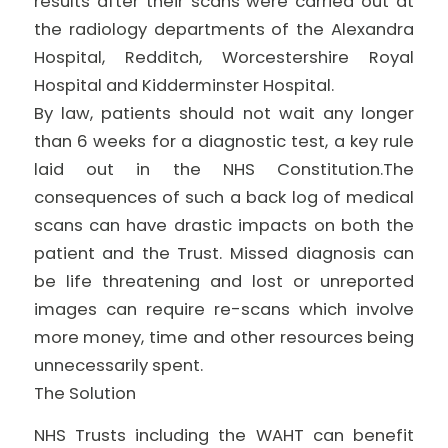
results after their scans were carried out at
the radiology departments of the Alexandra
Hospital, Redditch, Worcestershire Royal
Hospital and Kidderminster Hospital.
By law, patients should not wait any longer
than 6 weeks for a diagnostic test, a key rule
laid out in the NHS Constitution.The
consequences of such a back log of medical
scans can have drastic impacts on both the
patient and the Trust. Missed diagnosis can
be life threatening and lost or unreported
images can require re-scans which involve
more money, time and other resources being
unnecessarily spent.
The Solution
NHS Trusts including the WAHT can benefit