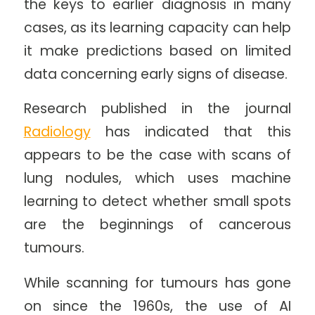
the keys to earlier diagnosis in many
cases, as its learning capacity can help
it make predictions based on limited
data concerning early signs of disease.
Research published in the journal
Radiology
has indicated that this
appears to be the case with scans of
lung nodules, which uses machine
learning to detect whether small spots
are the beginnings of cancerous
tumours.
While scanning for tumours has gone
on since the 1960s, the use of AI