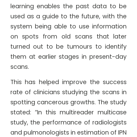
learning enables the past data to be
used as a guide to the future, with the
system being able to use information
on spots from old scans that later
turned out to be tumours to identify
them at earlier stages in present-day
scans.
This has helped improve the success
rate of clinicians studying the scans in
spotting cancerous growths. The study
stated: “In this multireader multicase
study, the performance of radiologists
and pulmonologists in estimation of IPN