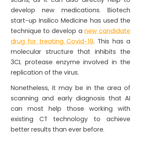
develop new medications. Biotech
start-up Insilico Medicine has used the
technique to develop a
new candidate
drug for treating Covid-19
. This has a
molecular structure that inhibits the
3CL protease enzyme involved in the
replication of the virus.
Nonetheless, it may be in the area of
scanning and early diagnosis that AI
can most help those working with
existing CT technology to achieve
better results than ever before.