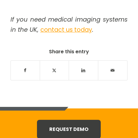
If you need medical imaging systems
in the UK,
contact us today
.
Share this entry
REQUEST DEMO