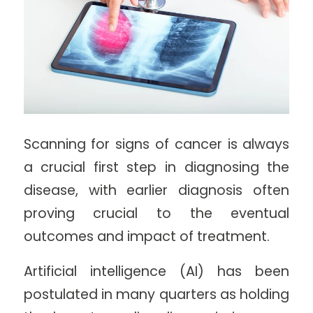
Scanning for signs of cancer is always
a crucial first step in diagnosing the
disease, with earlier diagnosis often
proving crucial to the eventual
outcomes and impact of treatment.
Artificial intelligence (AI) has been
postulated in many quarters as holding