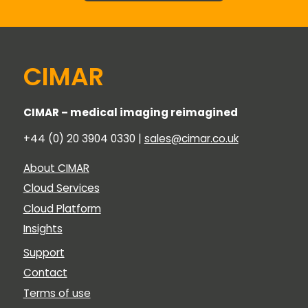
CIMAR
CIMAR – medical imaging reimagined
+44 (0) 20 3904 0330 |
sales@cimar.co.uk
About CIMAR
Cloud Services
Cloud Platform
Insights
Support
Contact
Terms of use