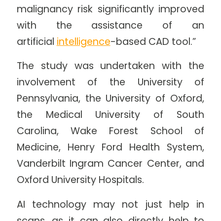
malignancy risk significantly improved
with the assistance of an
artificial
intelligence
-based CAD tool.”
The study was undertaken with the
involvement of the University of
Pennsylvania, the University of Oxford,
the Medical University of South
Carolina, Wake Forest School of
Medicine, Henry Ford Health System,
Vanderbilt Ingram Cancer Center, and
Oxford University Hospitals.
AI technology may not just help in
scans, as it can also directly help to