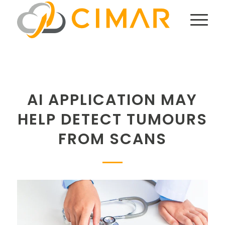
AI APPLICATION MAY
HELP DETECT TUMOURS
FROM SCANS