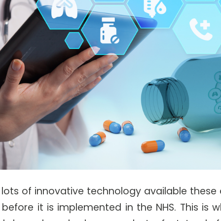
 lots of innovative technology available these 
before it is implemented in the NHS. This is 