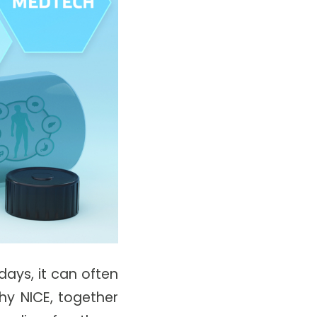
days, it can often
why NICE, together