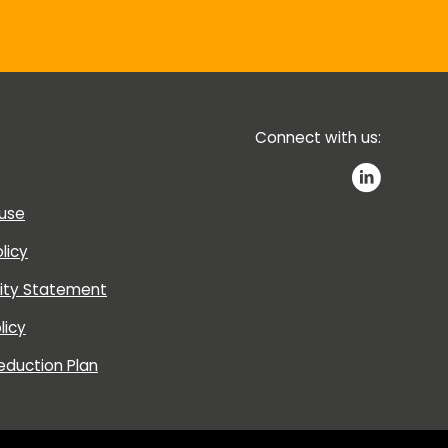
Connect with us:
 use
licy
lity Statement
licy
eduction Plan