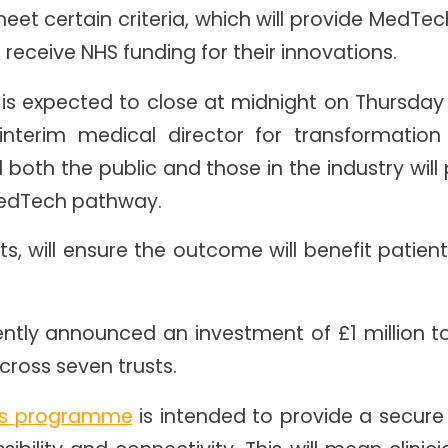
eet certain criteria, which will provide MedTe
l receive NHS funding for their innovations.
 is expected to close at midnight on Thursday 
interim medical director for transformatio
d both the public and those in the industry wil
MedTech pathway.
, will ensure the outcome will benefit patien
ntly announced an investment of £1 million 
cross seven trusts.
als programme
is intended to provide a secure 