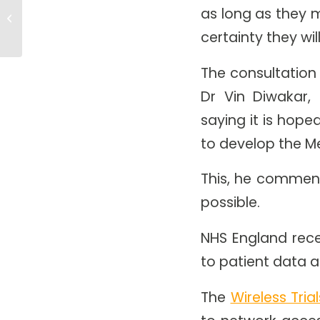
Investment In NHS Cloud
as long as they m
Computing To Improve Patient
Care
certainty they wil
The consultation
Dr Vin Diwakar, 
saying it is hope
to develop the 
This, he comments
possible.
NHS England rece
to patient data a
The
Wireless Tri