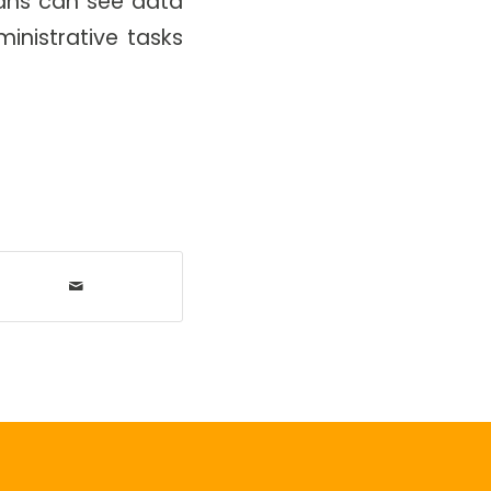
cians can see data
inistrative tasks