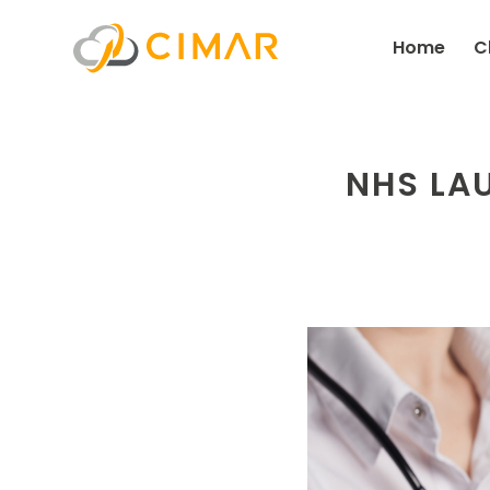
Home
C
NHS LA