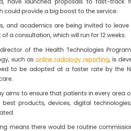
d, have launched proposals to fast-track f
h could provide a big boost to the service.
ians, and academics are being invited to leav
of a consultation, which will run for 12 weeks.
irector of the Health Technologies Program
ogy, such as
online radiology reporting
, is dev
eed to be adopted at a faster rate by the N
care.
y aims to ensure that patients in every area o
 best products, devices, digital technologies
tated.
ng means there would be routine commission