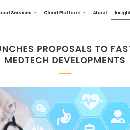
loud Services
Cloud Platform
About
Insigh
UNCHES PROPOSALS TO FAS
MEDTECH DEVELOPMENTS