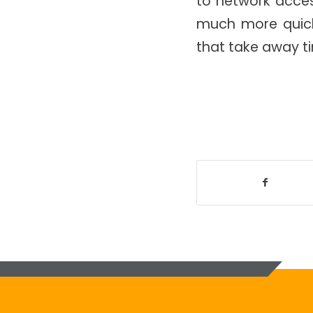
to network access
much more quickl
that take away ti