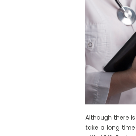
Although there is
take a long time 