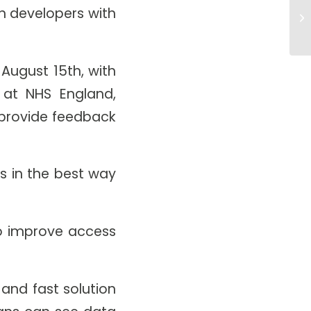
Co
ch developers with
Im
August 15th, with
n at NHS England,
l provide feedback
ts in the best way
to improve access
and fast solution