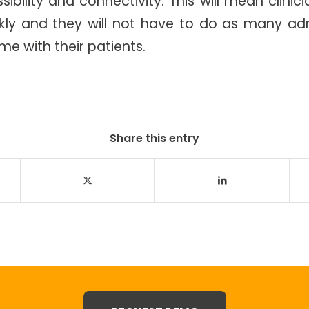
ibility and connectivity. This will mean clini
y and they will not have to do as many adm
me with their patients.
Share this entry