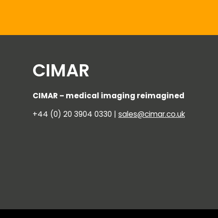
CIMAR
CIMAR – medical imaging reimagined
+44 (0) 20 3904 0330 |
sales@cimar.co.uk