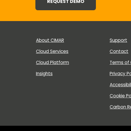
REQUEST DEMO
About CIMAR
Support
Cloud Services
Contact
Cloud Platform
Terms of
Insights
Privacy Po
Accessibi
Cookie Po
Carbon R