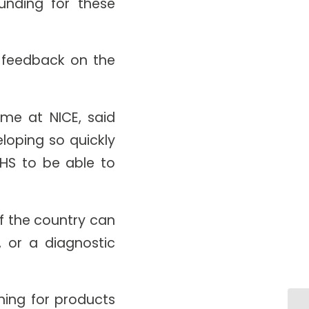
unding for these
e feedback on the
me at NICE, said
eloping so quickly
HS to be able to
f the country can
, or a diagnostic
ing for products