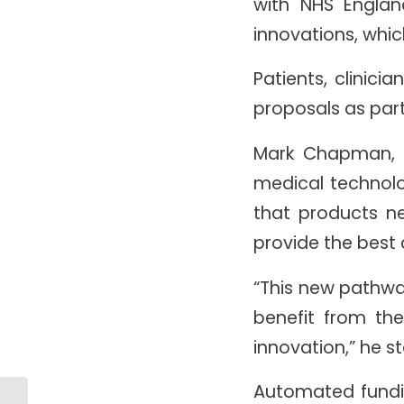
with NHS Englan
innovations, whic
Patients, clinic
proposals as part 
Mark Chapman, d
medical technol
that products n
provide the best 
“This new pathwa
benefit from the
innovation,” he s
Automated fundi