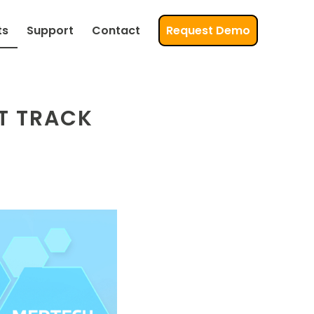
ts
Support
Contact
Request Demo
T TRACK