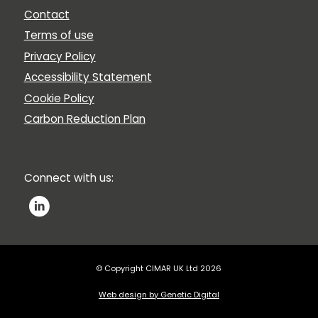
Contact
Terms of use
Privacy Policy
Accessibility Statement
Cookie Policy
Carbon Reduction Plan
Connect with us:
© Copyright CIMAR UK Ltd 2026
Web design by Genetic Digital