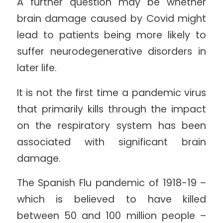
A further question may be whether
brain damage caused by Covid might
lead to patients being more likely to
suffer neurodegenerative disorders in
later life.
It is not the first time a pandemic virus
that primarily kills through the impact
on the respiratory system has been
associated with significant brain
damage.
The Spanish Flu pandemic of 1918-19 –
which is believed to have killed
between 50 and 100 million people –