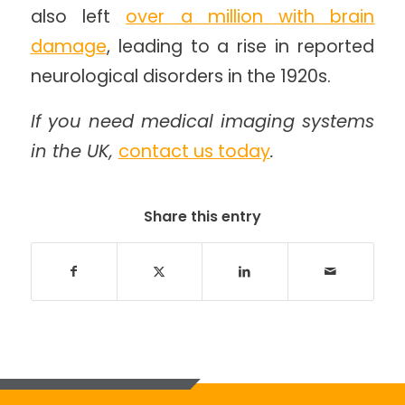
also left
over a million with brain
damage
, leading to a rise in reported
neurological disorders in the 1920s.
If you need medical imaging systems
in the UK,
contact us today
.
Share this entry