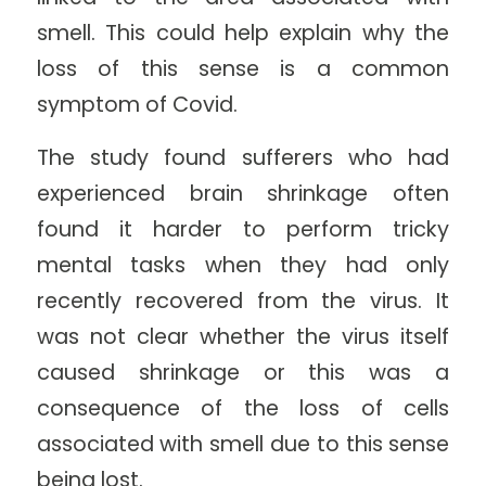
smell. This could help explain why the
loss of this sense is a common
symptom of Covid.
The study found sufferers who had
experienced brain shrinkage often
found it harder to perform tricky
mental tasks when they had only
recently recovered from the virus. It
was not clear whether the virus itself
caused shrinkage or this was a
consequence of the loss of cells
associated with smell due to this sense
being lost.