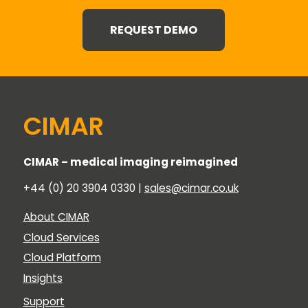
REQUEST DEMO
CIMAR
CIMAR – medical imaging reimagined
+44 (0) 20 3904 0330 |
sales@cimar.co.uk
About CIMAR
Cloud Services
Cloud Platform
Insights
Support