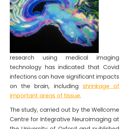
research using medical imaging
technology has indicated that Covid
infections can have significant impacts
on the brain, including
shrinkage of
important areas of tissue
.
The study, carried out by the Wellcome
Centre for Integrative Neuroimaging at
the University of Oxford and published