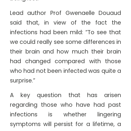
Lead author Prof Gwenaelle Douaud
said that, in view of the fact the
infections had been mild: “To see that
we could really see some differences in
their brain and how much their brain
had changed compared with those
who had not been infected was quite a
surprise.”
A key question that has arisen
regarding those who have had past
infections is whether lingering
symptoms will persist for a lifetime, a