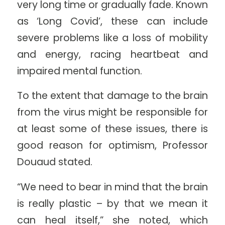
very long time or gradually fade. Known
as ‘Long Covid’, these can include
severe problems like a loss of mobility
and energy, racing heartbeat and
impaired mental function.
To the extent that damage to the brain
from the virus might be responsible for
at least some of these issues, there is
good reason for optimism, Professor
Douaud stated.
“We need to bear in mind that the brain
is really plastic – by that we mean it
can heal itself,” she noted, which