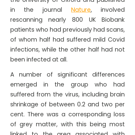
in the journal
Nature
, involved
rescanning nearly 800 UK Biobank
patients who had previously had scans,
of whom half had suffered mild Covid
infections, while the other half had not
been infected at all.
A number of significant differences
emerged in the group who had
suffered from the virus, including brain
shrinkage of between 0.2 and two per
cent. There was a corresponding loss
of grey matter, with this being most
linked to the area associated with