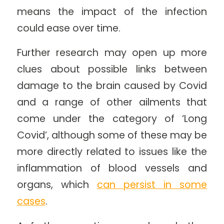
means the impact of the infection
could ease over time.
Further research may open up more
clues about possible links between
damage to the brain caused by Covid
and a range of other ailments that
come under the category of ‘Long
Covid’, although some of these may be
more directly related to issues like the
inflammation of blood vessels and
organs, which
can persist in some
cases
.