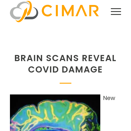
BRAIN SCANS REVEAL
COVID DAMAGE
New