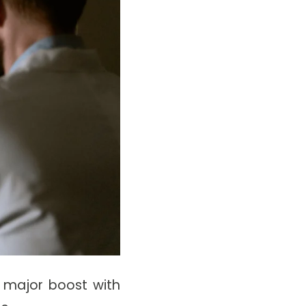
a major boost with