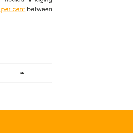
 per cent
between