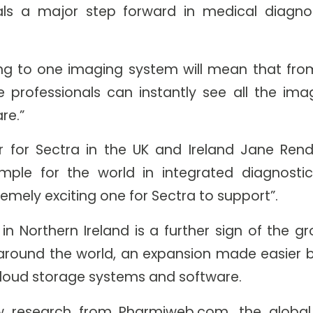
s a major step forward in medical diagnos
g to one imaging system will mean that from
 professionals can instantly see all the im
re.”
 for Sectra in the UK and Ireland Jane Renda
mple for the world in integrated diagnostic
remely exciting one for Sectra to support”.
n Northern Ireland is a further sign of the gr
round the world, an expansion made easier by
 cloud storage systems and software.
w research from Pharmiweb.com, the global