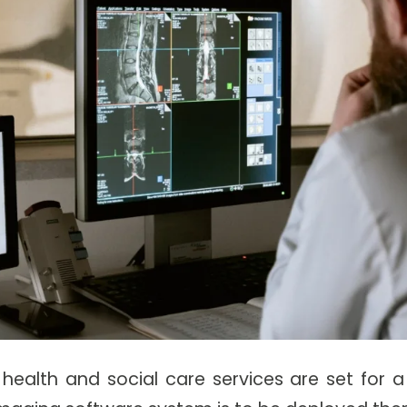
s health and social care services are set for 