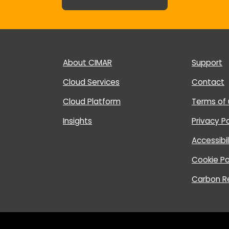
About CIMAR
Support
Cloud Services
Contact
Cloud Platform
Terms of
Insights
Privacy Po
Accessibi
Cookie Po
Carbon R