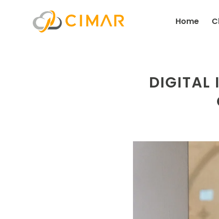
Home
C
DIGITAL