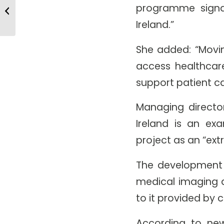
New Microendosope Design Set
programme signal
To Improve Biomedical Imaging
Ireland.”
She added: “Movin
access healthcare
support patient ca
Managing director
Ireland is an exa
project as an “ext
The development i
medical imaging a
to it provided by
According to ne