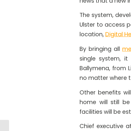
news that a new i
The system, develo
Ulster to access p
location,
Digital H
By bringing all
me
single system, it
Ballymena, from L
no matter where th
Other benefits wi
home will still 
facilities will be 
Chief executive a