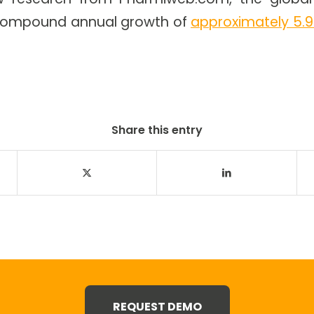
r compound annual growth of
approximately 5.9
Share this entry
REQUEST DEMO