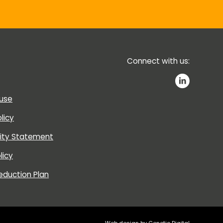
Connect with us:
 use
licy
lity Statement
licy
eduction Plan