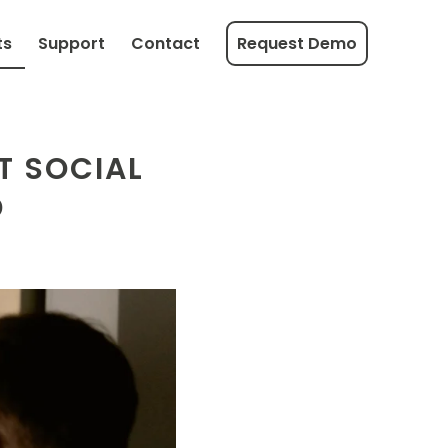
ts
Support
Contact
Request Demo
T SOCIAL
D