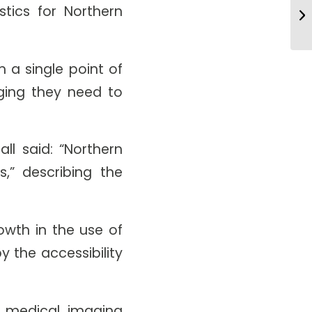
AI
tics for Northern
Pr
 a single point of
aging they need to
ll said: “Northern
s,” describing the
owth in the use of
 the accessibility
 medical imaging