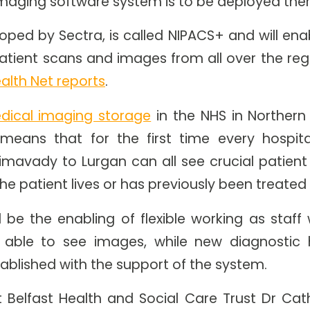
maging software system is to be deployed the
ped by Sectra, is called NIPACS+ and will enab
atient scans and images from all over the regi
ealth Net reports
.
dical imaging storage
in the NHS in Northern
 means that for the first time every hospit
imavady to Lurgan can all see crucial patient
e patient lives or has previously been treate
ll be the enabling of flexible working as staf
be able to see images, while new diagnostic 
established with the support of the system.
t Belfast Health and Social Care Trust Dr Cath