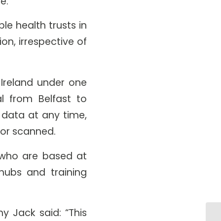
re.
le health trusts in
on, irrespective of
 Ireland under one
al from Belfast to
 data at any time,
d or scanned.
f who are based at
hubs and training
y Jack said: “This