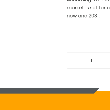
market is set fo
now and 2031.