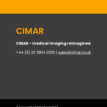
CIMAR
CIMAR – medical imaging reimagined
+44 (0) 20 3904 0330 |
sales@cimar.co.uk