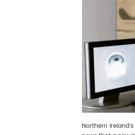
Northern Ireland’