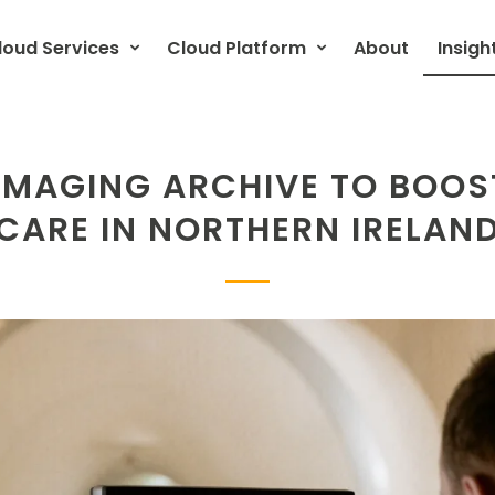
loud Services
Cloud Platform
About
Insigh
 IMAGING ARCHIVE TO BOOS
CARE IN NORTHERN IRELAN